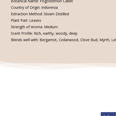
Botanical Name: Pogostemon Cablin
Country of Origin: Indonesia
Extraction Method: Steam Distilled
Plant Part: Leaves
Strength of Aroma: Medium
Scent Profile: Rich, earthy, woody, deep
Blends well with: Bergamot, Cedarwood, Clove Bud, Myrrh, Lav