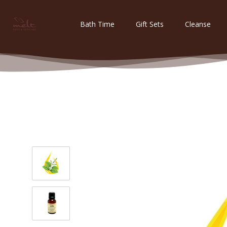
Bath Time
Gift Sets
Cleanse