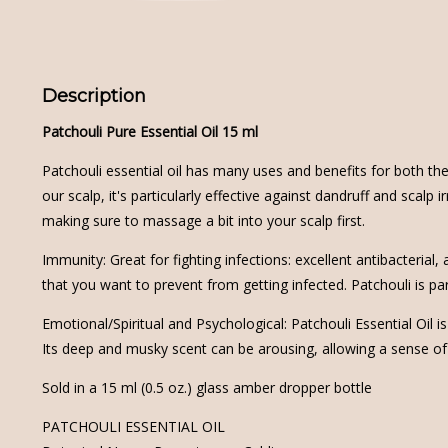
Description
Patchouli Pure Essential Oil 15 ml
Patchouli essential oil has many uses and benefits for both the
our scalp, it's particularly effective against dandruff and scalp
making sure to massage a bit into your scalp first.
Immunity: Great for fighting infections: excellent antibacterial
that you want to prevent from getting infected. Patchouli is part
Emotional/Spiritual and Psychological: Patchouli Essential Oil
Its deep and musky scent can be arousing, allowing a sense of
Sold in a 15 ml (0.5 oz.) glass amber dropper bottle
PATCHOULI ESSENTIAL OIL