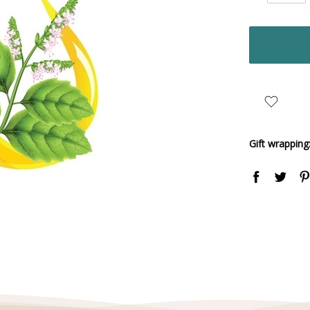
Quantity:
items
in
stock
Gift wrapping