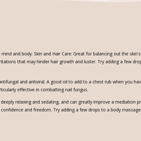
 mind and body. Skin and Hair Care: Great for balancing out the skin's
 irritations that may hinder hair growth and luster. Try adding a few dr
, antifungal and antiviral. A good oil to add to a chest rub when you ha
icularly effective in combatting nail fungus.
 is deeply relaxing and sedating, and can greatly improve a mediation
 confidence and freedom. Try adding a few drops to a body massage oi