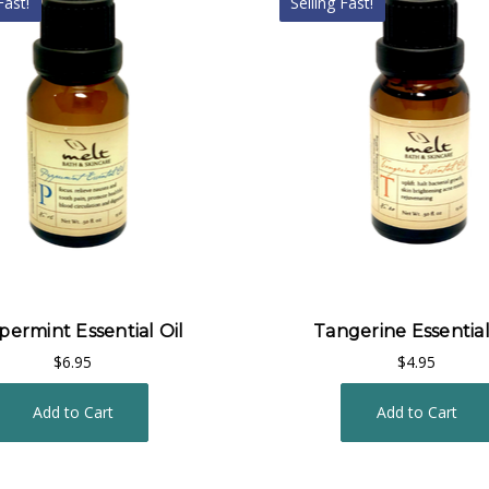
Fast!
Selling Fast!
ermint Essential Oil
Tangerine Essential
$6.95
$4.95
Add to Cart
Add to Cart