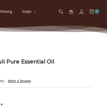
Shaving
Soaps
0
li Pure Essential Oil
et)
Write a Review
Increase