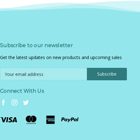
Subscribe to our newsletter
Get the latest updates on new products and upcoming sales
Email
Address
Connect With Us