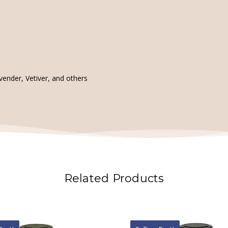
ender, Vetiver, and others
Related Products