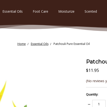
Essential Oils
Foot Care
Moisturize
Scented
Home
Essential Oils
Patchouli Pure Essential Oil
Patchou
$11.95
(No reviews y
Quantity:
Decrease