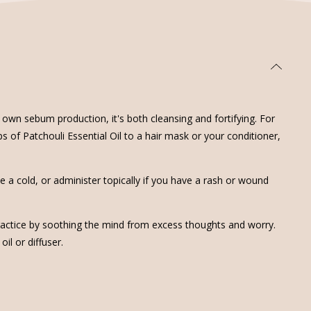
 own sebum production, it's both cleansing and fortifying. For
ops of Patchouli Essential Oil to a hair mask or your conditioner,
ve a cold, or administer topically if you have a rash or wound
 practice by soothing the mind from excess thoughts and worry.
l or diffuser.