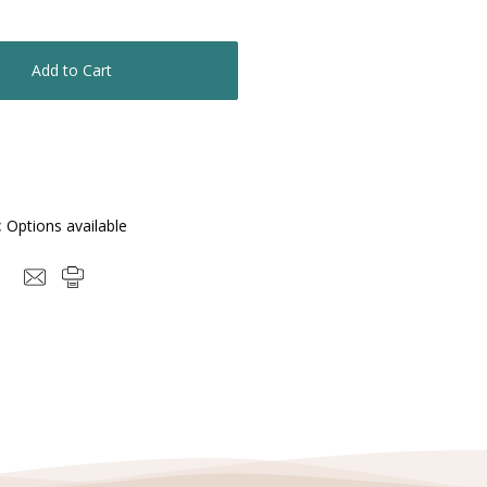
Quantity:
:
Options available