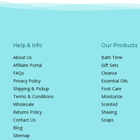
Help & Info
Our Products
About Us
Bath Time
Affiliate Portal
Gift Sets
FAQs
Cleanse
Privacy Policy
Essential Oils
Shipping & Pickup
Foot Care
Terms & Conditions
Moisturize
Wholesale
Scented
Returns Policy
Shaving
Contact Us
Soaps
Blog
Sitemap