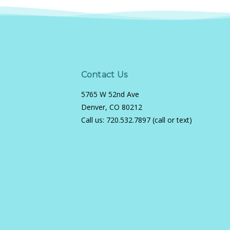
Contact Us
5765 W 52nd Ave
Denver, CO 80212
Call us:
720.532.7897 (call or text)