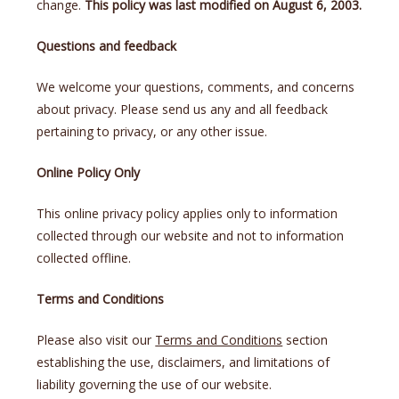
change.
This policy was last modified on August 6, 2003.
Questions and feedback
We welcome your questions, comments, and concerns
about privacy. Please send us any and all feedback
pertaining to privacy, or any other issue.
Online Policy Only
This online privacy policy applies only to information
collected through our website and not to information
collected offline.
Terms and Conditions
Please also visit our
Terms and Conditions
section
establishing the use, disclaimers, and limitations of
liability governing the use of our website.