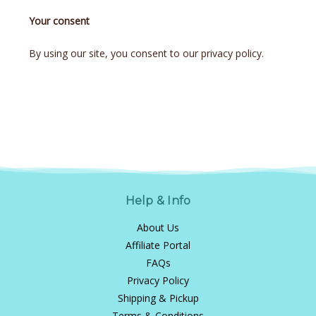
Your consent
By using our site, you consent to our privacy policy.
Help & Info
About Us
Affiliate Portal
FAQs
Privacy Policy
Shipping & Pickup
Terms & Conditions