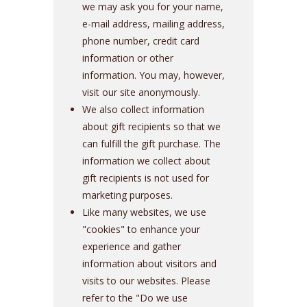
we may ask you for your name,
e-mail address, mailing address,
phone number, credit card
information or other
information. You may, however,
visit our site anonymously.
We also collect information
about gift recipients so that we
can fulfill the gift purchase. The
information we collect about
gift recipients is not used for
marketing purposes.
Like many websites, we use
"cookies" to enhance your
experience and gather
information about visitors and
visits to our websites. Please
refer to the "Do we use