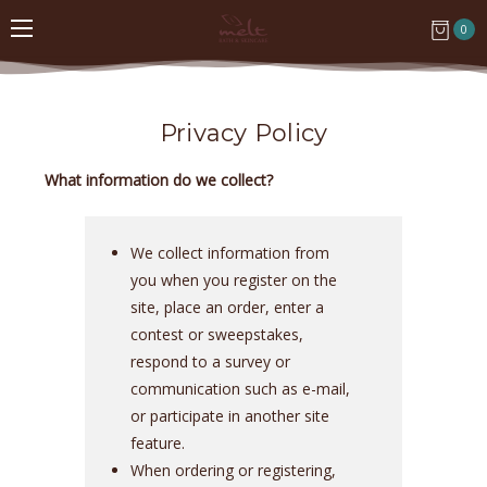
0
Privacy Policy
What information do we collect?
We collect information from
you when you register on the
site, place an order, enter a
contest or sweepstakes,
respond to a survey or
communication such as e-mail,
or participate in another site
feature.
When ordering or registering,