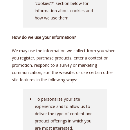
'cookies'?" section below for
information about cookies and
how we use them.
How do we use your information?
We may use the information we collect from you when
you register, purchase products, enter a contest or
promotion, respond to a survey or marketing
communication, surf the website, or use certain other
site features in the following ways:
To personalize your site
experience and to allow us to
deliver the type of content and
product offerings in which you
are most interested.