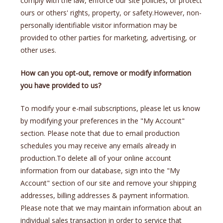
comply with the law, enforce our site policies, or protect
ours or others' rights, property, or safety.However, non-
personally identifiable visitor information may be
provided to other parties for marketing, advertising, or
other uses.
How can you opt-out, remove or modify information
you have provided to us?
To modify your e-mail subscriptions, please let us know
by modifying your preferences in the "My Account"
section. Please note that due to email production
schedules you may receive any emails already in
production.To delete all of your online account
information from our database, sign into the "My
Account" section of our site and remove your shipping
addresses, billing addresses & payment information.
Please note that we may maintain information about an
individual sales transaction in order to service that