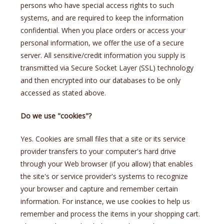
persons who have special access rights to such
systems, and are required to keep the information
confidential. When you place orders or access your
personal information, we offer the use of a secure
server. All sensitive/credit information you supply is
transmitted via Secure Socket Layer (SSL) technology
and then encrypted into our databases to be only
accessed as stated above.
Do we use "cookies"?
Yes. Cookies are small files that a site or its service
provider transfers to your computer's hard drive
through your Web browser (if you allow) that enables
the site's or service provider's systems to recognize
your browser and capture and remember certain
information. For instance, we use cookies to help us
remember and process the items in your shopping cart.