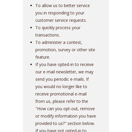
To allow us to better service
you in responding to your
customer service requests.
To quickly process your
transactions.
To administer a contest,
promotion, survey or other site
feature.
If you have opted-in to receive
our e-mail newsletter, we may
send you periodic e-mails. If
you would no longer like to
receive promotional e-mail
from us, please refer to the
"How can you opt-out, remove
or modify information you have
provided to us?" section below.
If you have not opted-in to