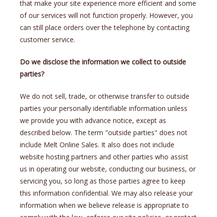
that make your site experience more efficient and some
of our services will not function properly. However, you
can still place orders over the telephone by contacting
customer service.
Do we disclose the information we collect to outside
parties?
We do not sell, trade, or otherwise transfer to outside
parties your personally identifiable information unless
we provide you with advance notice, except as
described below. The term "outside parties" does not
include Melt Online Sales. It also does not include
website hosting partners and other parties who assist
us in operating our website, conducting our business, or
servicing you, so long as those parties agree to keep
this information confidential. We may also release your
information when we believe release is appropriate to