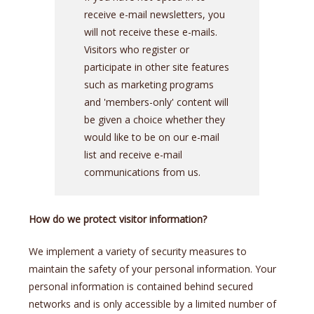
receive e-mail newsletters, you
will not receive these e-mails.
Visitors who register or
participate in other site features
such as marketing programs
and 'members-only' content will
be given a choice whether they
would like to be on our e-mail
list and receive e-mail
communications from us.
How do we protect visitor information?
We implement a variety of security measures to
maintain the safety of your personal information. Your
personal information is contained behind secured
networks and is only accessible by a limited number of