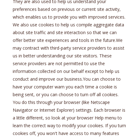
They are also used to help us understand your
preferences based on previous or current site activity,
which enables us to provide you with improved services.
We also use cookies to help us compile aggregate data
about site traffic and site interaction so that we can
offer better site experiences and tools in the future.We
may contract with third-party service providers to assist
us in better understanding our site visitors. These
service providers are not permitted to use the
information collected on our behalf except to help us
conduct and improve our business.You can choose to
have your computer warn you each time a cookie is
being sent, or you can choose to turn off all cookies.
You do this through your browser (like Netscape
Navigator or Internet Explorer) settings. Each browser is
a little different, so look at your browser Help menu to
learn the correct way to modify your cookies. If you turn
cookies off, you won't have access to many features