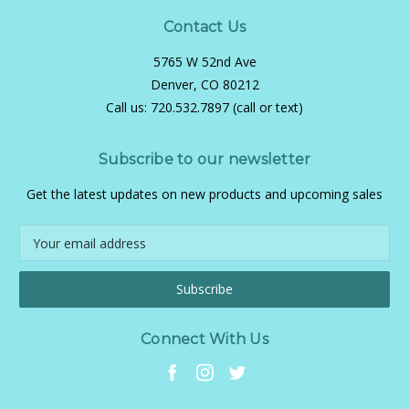
Contact Us
5765 W 52nd Ave
Denver, CO 80212
Call us:
720.532.7897 (call or text)
Subscribe to our newsletter
Get the latest updates on new products and upcoming sales
Email
Address
Connect With Us