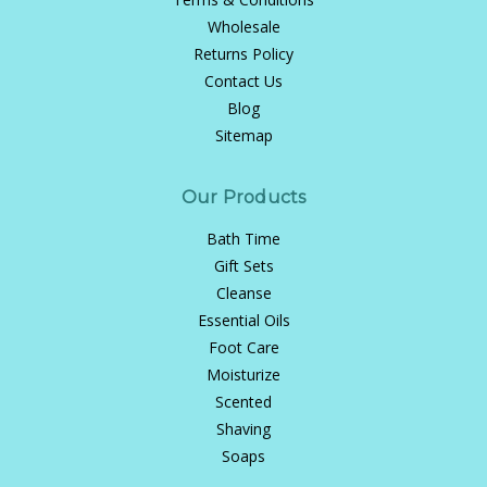
Wholesale
Returns Policy
Contact Us
Blog
Sitemap
Our Products
Bath Time
Gift Sets
Cleanse
Essential Oils
Foot Care
Moisturize
Scented
Shaving
Soaps