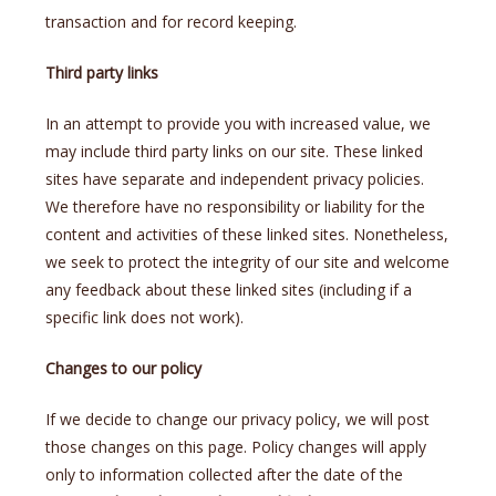
transaction and for record keeping.
Third party links
In an attempt to provide you with increased value, we
may include third party links on our site. These linked
sites have separate and independent privacy policies.
We therefore have no responsibility or liability for the
content and activities of these linked sites. Nonetheless,
we seek to protect the integrity of our site and welcome
any feedback about these linked sites (including if a
specific link does not work).
Changes to our policy
If we decide to change our privacy policy, we will post
those changes on this page. Policy changes will apply
only to information collected after the date of the