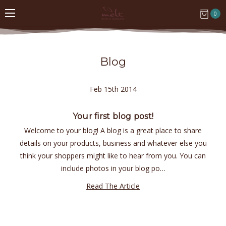
0
Blog
Feb 15th 2014
Your first blog post!
Welcome to your blog! A blog is a great place to share
details on your products, business and whatever else you
think your shoppers might like to hear from you. You can
include photos in your blog po…
Read The Article