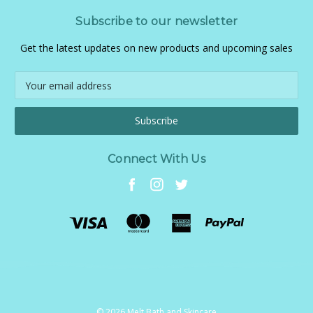
Subscribe to our newsletter
Get the latest updates on new products and upcoming sales
Email
Address
Connect With Us
© 2026 Melt Bath and Skincare