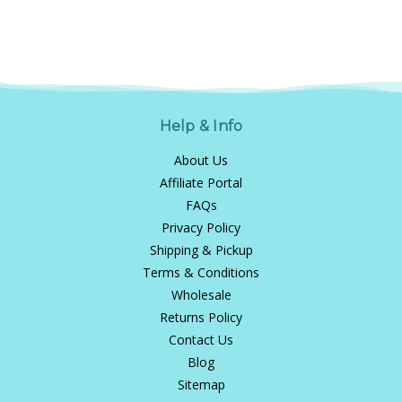
Help & Info
About Us
Affiliate Portal
FAQs
Privacy Policy
Shipping & Pickup
Terms & Conditions
Wholesale
Returns Policy
Contact Us
Blog
Sitemap