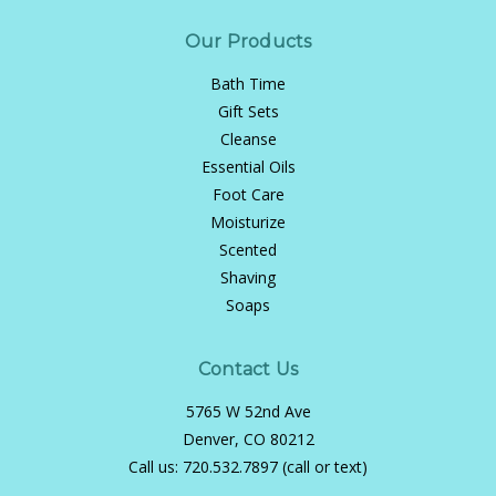
Our Products
Bath Time
Gift Sets
Cleanse
Essential Oils
Foot Care
Moisturize
Scented
Shaving
Soaps
Contact Us
5765 W 52nd Ave
Denver, CO 80212
Call us:
720.532.7897 (call or text)