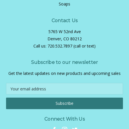
Soaps
Contact Us
5765 W 52nd Ave
Denver, CO 80212
Call us:
720.532.7897 (call or text)
Subscribe to our newsletter
Get the latest updates on new products and upcoming sales
Email
Address
Connect With Us