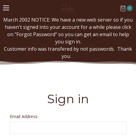
0
March 2002 NOTICE: We have a new web server so if you
haven't signed into your account for a while please click
on "Forgot Password" so you can get an email to help
you sign in.
Customer info was transfered by not passwords. Thank
you.
Sign in
Email Address: