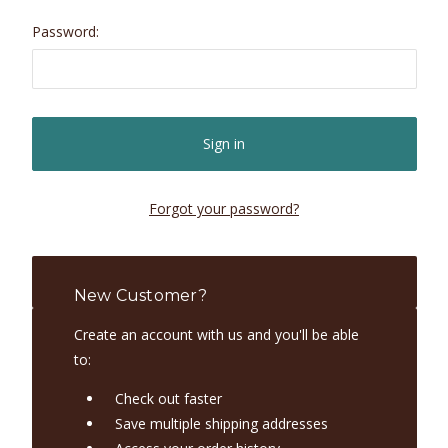
Password:
Forgot your password?
New Customer?
Create an account with us and you'll be able
to:
Check out faster
Save multiple shipping addresses