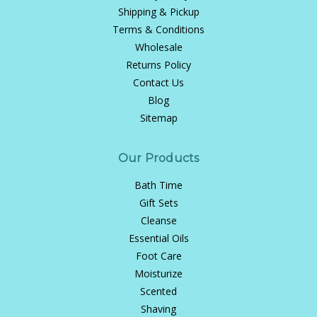
Shipping & Pickup
Terms & Conditions
Wholesale
Returns Policy
Contact Us
Blog
Sitemap
Our Products
Bath Time
Gift Sets
Cleanse
Essential Oils
Foot Care
Moisturize
Scented
Shaving