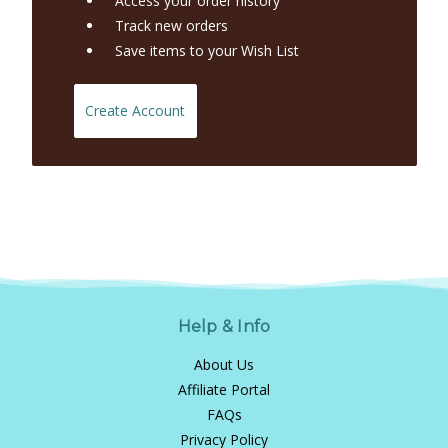
Access your order history
Track new orders
Save items to your Wish List
Create Account
Help & Info
About Us
Affiliate Portal
FAQs
Privacy Policy