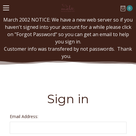
0
March 2002 NOTICE: We have a new web server so if you
haven't signed into your account for a while please click
on "Forgot Password" so you can get an email to help
you sign in.
Customer info was transfered by not passwords. Thank
you.
Sign in
Email Address: