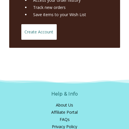
Access your order history
Track new orders
Save items to your Wish List
Create Account
Help & Info
About Us
Affiliate Portal
FAQs
Privacy Policy