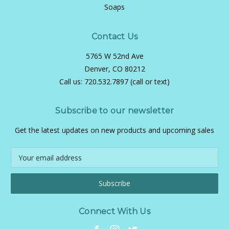
Soaps
Contact Us
5765 W 52nd Ave
Denver, CO 80212
Call us:
720.532.7897 (call or text)
Subscribe to our newsletter
Get the latest updates on new products and upcoming sales
Email
Address
Connect With Us