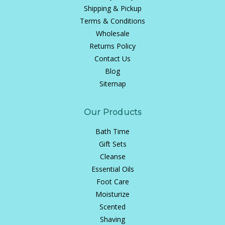
Shipping & Pickup
Terms & Conditions
Wholesale
Returns Policy
Contact Us
Blog
Sitemap
Our Products
Bath Time
Gift Sets
Cleanse
Essential Oils
Foot Care
Moisturize
Scented
Shaving