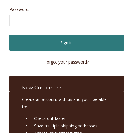
Password:
Forgot your password?
New Customer?
Create an account with us and you'll be able
to:
Check out faster
Save multiple shipping addresses